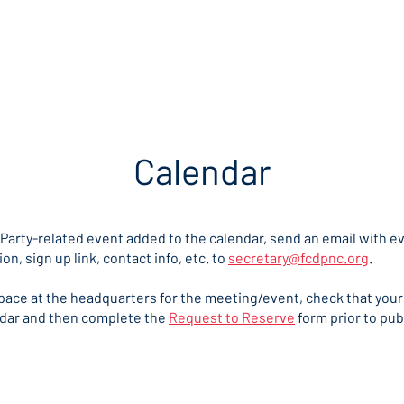
me
Our Party
Take Action
Get Ready to Vote
Cont
Calendar
 Party-related event added to the calendar, send an email with ev
ion, sign up link, contact info, etc. to
secretary@fcdpnc.org
.
space at the headquarters for the meeting/event, check that your
ndar and then complete the
Request to Reserve
form prior to pub