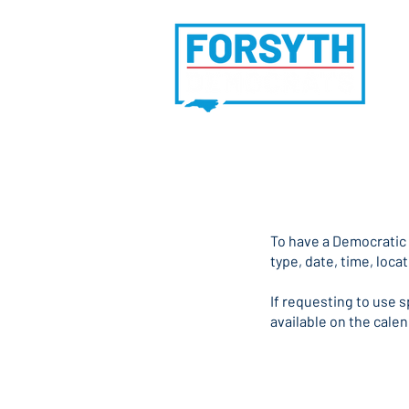
Ho
​To have a Democratic
type, date, time, locat
If requesting to use 
available on the cale