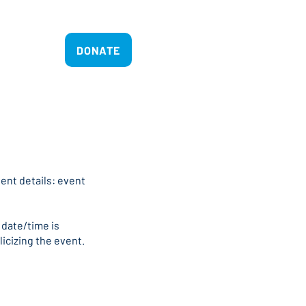
act
DONATE
ent details: event
 date/time is
licizing the event.