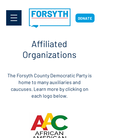
DONATE
Affiliated
Organizations
The Forsyth County Democratic Party is
home to many auxiliaries and
caucuses. Learn more by clicking on
each logo below.