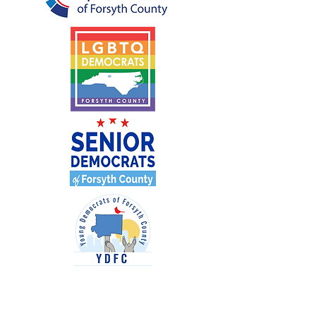
Paid for by the Forsyth County Democratic