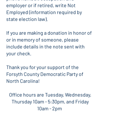
employer or if retired, write Not
Employed (information required by
state election law).
If you are making a donation in honor of
or in memory of someone, please
include details in the note sent with
your check.
Thank you for your support of the
Forsyth County Democratic Party of
North Carolina!
​Office hours are Tuesday, Wednesday,
Thursday 10am - 5:30pm, and Friday
10am - 2pm