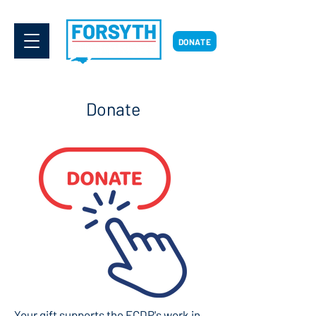
DONATE
Donate
Your gift supports the FCDP's work in