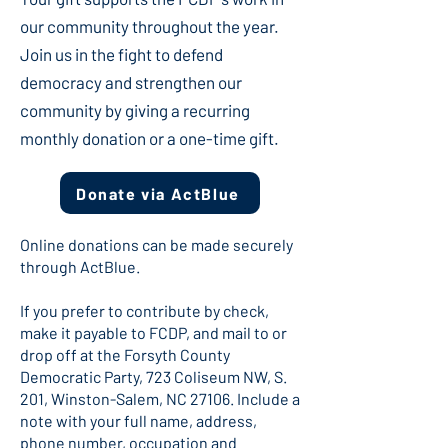
our community throughout the year.
Join us in the fight to defend
democracy and strengthen our
community by giving a recurring
monthly donation or a one-time gift.
Donate via ActBlue
Online donations can be made securely
through ActBlue.
If you prefer to contribute by check,
make it payable to FCDP, and mail to or
drop off at the Forsyth County
Democratic Party, 723 Coliseum NW, S.
201, Winston-Salem, NC 27106. Include a
note with your full name, address,
phone number, occupation and