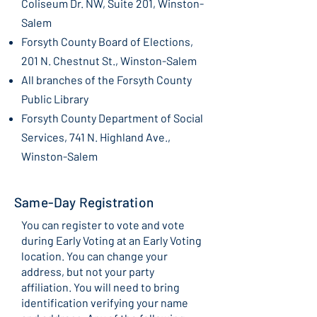
Coliseum Dr. NW, Suite 201, Winston-
Salem
Forsyth County Board of Elections,
201 N. Chestnut St.,
Winston-Salem
All branches of the Forsyth County
Public Library
Forsyth County Department of Social
Services, 741 N. Highland Ave.,
Winston-Salem
Same-Day Registration
You can register to vote and vote
during Early Voting at an Early Voting
location. You can change your
address, but not your party
affiliation. You will need to bring
identification verifying your name