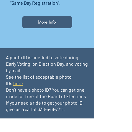
"Same Day Registration".
More Info
A photo ID is needed to vote during
Early Voting, on Election Day, and voting
by mail.
See the list of acceptable photo
IDs
here
.
Don't have a photo ID? You can get one
made for free at the Board of Elections.
If you need a ride to get your photo ID,
give us a call at
336-546-7711
.