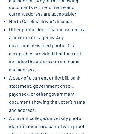
and address. Any of the following
documents with your name and
current address are acceptable:
North Carolina driver’s license.
Other photo identification issued by
a government agency. Any
government-issued photo ID is
acceptable, provided that the card
includes the voter’s current name
and address.
A copy of a current utility bill, bank
statement, government check,
paycheck, or other government
document showing the voter’s name
and address.
A current college/university photo
identification card paired with proof