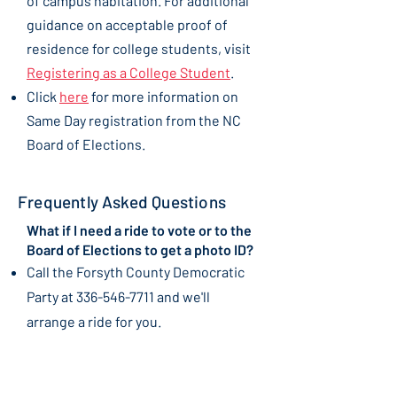
of campus habitation. For additional
guidance on acceptable proof of
residence for college students, visit
Registering as a College Student
.
Click
here
for more information on
Same Day registration from the NC
Board of Elections.
Frequently Asked Questions
What if I need a ride to vote or to the
Board of Elections to get a photo ID?
​Call the Forsyth County Democratic
Party at
336-546-7711
and we'll
arrange a ride for you.
Once I've received my mail-in ballot,
what are the next steps?