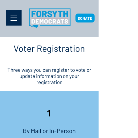
DONATE
Voter Registration
Three ways you can register to vote or
update information on your
registration
1
By Mail or In-Person