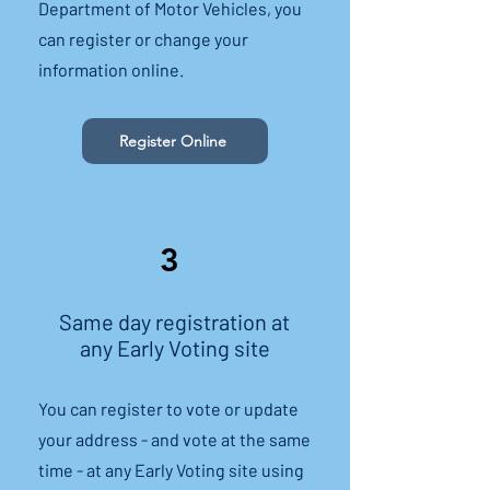
Department of Motor Vehicles, you
can register or change your
information online.
Register Online
3
Same day registration at
any Early Voting site
You can register to vote or update
your address - and vote at the same
time - at any Early Voting site using