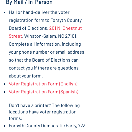
By Mail / In-Person
Mail or hand-deliver the voter
registration form to Forsyth County
Board of Elections,
201 N. Chestnut
Street
, Winston-Salem, NC 27101.
Complete all information, including
your phone number or email address
so that the Board of Elections can
contact you if there are questions
about your form.
Voter Registration Form (English)
Voter Registration Form (Spanish)
Don't have a printer? The following
locations have voter registration
forms:
Forsyth County Democratic Party, 723