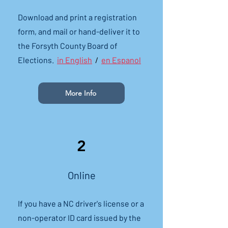
Download and print a registration
form, and mail or hand-deliver it to
the Forsyth County Board of
Elections.
in English
/
en Espanol
More Info
2
Online
If you have a NC driver's license or a
non-operator ID card issued by the